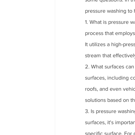
pressure washing to 
1. What is pressure 
process that employs 
It utilizes a high-pre
stream that effective
2. What surfaces can
surfaces, including co
roofs, and even vehicl
solutions based on t
3. Is pressure washin
surfaces, it's import
specific surface. For