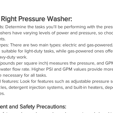
 Right Pressure Washer:
s: Determine the tasks you'll be performing with the pres
ashers have varying levels of power and pressure, so choo
ts.
pes: There are two main types: electric and gas-powered. 
suitable for light-duty tasks, while gas-powered ones off
avy-duty work.
(pounds per square inch) measures the pressure, and GPM
e water flow rate. Higher PSI and GPM values provide mor
necessary for all tasks.
l features: Look for features such as adjustable pressure se
es, detergent injection systems, and built-in heaters, de
es.
ent and Safety Precautions: