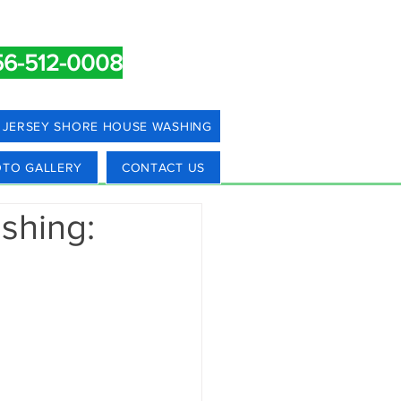
56-512-0008
JERSEY SHORE HOUSE WASHING
TO GALLERY
CONTACT US
shing: