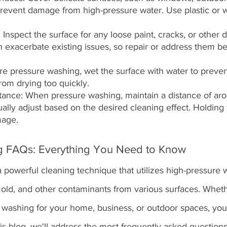
o prevent damage from high-pressure water. Use plastic or 
Inspect the surface for any loose paint, cracks, or other 
 exacerbate existing issues, so repair or address them be
re pressure washing, wet the surface with water to preven
from drying too quickly.
stance: When pressure washing, maintain a distance of ar
ally adjust based on the desired cleaning effect. Holding 
mage.
g FAQs: Everything You Need to Know
 powerful cleaning technique that utilizes high-pressure w
mold, and other contaminants from various surfaces. Wheth
 washing for your home, business, or outdoor spaces, yo
is blog, we'll address the most frequently asked question