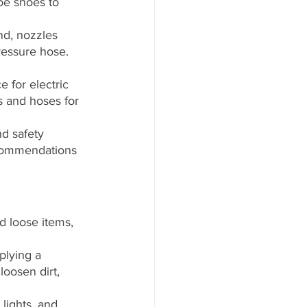
oe shoes to 
nd, nozzles 
ressure hose. 
 for electric 
 and hoses for 
d safety 
ecommendations 
d loose items, 
plying a 
oosen dirt, 
lights, and 