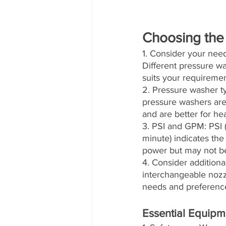
Choosing the
1. Consider your need
Different pressure w
suits your requiremen
2. Pressure washer ty
pressure washers are 
and are better for he
3. PSI and GPM: PSI 
minute) indicates th
power but may not be 
4. Consider additiona
interchangeable nozzl
needs and preferenc
Essential Equipm