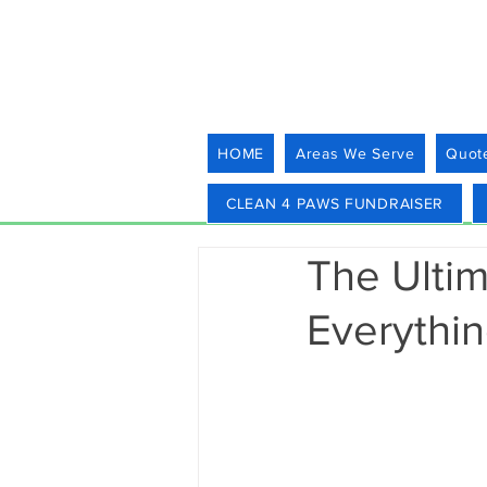
HOME
Areas We Serve
Quot
CLEAN 4 PAWS FUNDRAISER
The Ulti
Everythi