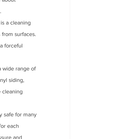
.
is a cleaning 
 from surfaces. 
a forceful 
 wide range of 
nyl siding, 
e cleaning 
ly safe for many 
for each 
ssure and 