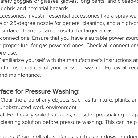
safety goggles or glasses, gloves, long pants, and closed-t
 debris and potential hazards.
cessories: Invest in essential accessories like a spray wa
e or 25-degree nozzle for general cleaning), and a high-p
urface cleaners can be useful for larger areas.
onnections: Ensure that you have a suitable power source
 proper fuel for gas-powered ones. Check all connections
re use.
amiliarize yourself with the manufacturer's instructions an
in the user manual of your pressure washer. Follow all r
 and maintenance.
rface for Pressure Washing:
Clear the area of any objects, such as furniture, plants, an
 unobstructed work environment.
at: For heavily soiled surfaces, consider pre-soaking or ap
 cleaning solution before pressure washing. This can help l
urfaces: Cover delicate surfaces, such as windows, outdoor 