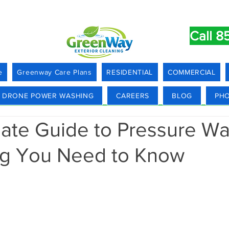
Call 8
e
Greenway Care Plans
RESIDENTIAL
COMMERCIAL
DRONE POWER WASHING
CAREERS
BLOG
PHO
mate Guide to Pressure Wa
ng You Need to Know