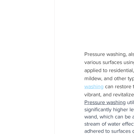
Pressure washing, al
various surfaces usin
applied to residentia
mildew, and other typ
washing
 can restore 
vibrant, and revitalize
Pressure washing
 ut
significantly higher 
wand, which can be ad
stream of water effect
adhered to surfaces 