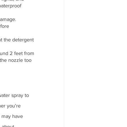
waterproof 
damage. 
fore 
t the detergent 
ound 2 feet from 
the nozzle too 
ater spray to 
er you're 
u may have 
s about 