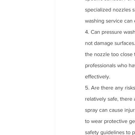
specialized nozzles 
washing service can 
4. Can pressure was
not damage surfaces.
the nozzle too close
professionals who ha
effectively.
5. Are there any risk
relatively safe, ther
spray can cause injuri
to wear protective ge
safety guidelines to 