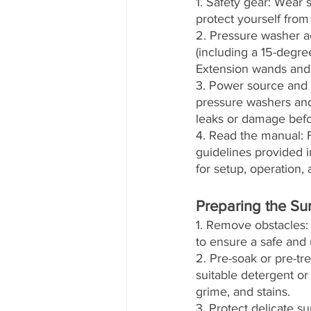
1. Safety gear: Wear 
protect yourself from
2. Pressure washer ac
(including a 15-degre
Extension wands and s
3. Power source and c
pressure washers and
leaks or damage befo
4. Read the manual: F
guidelines provided 
for setup, operation,
Preparing the Su
1. Remove obstacles: 
to ensure a safe and
2. Pre-soak or pre-tre
suitable detergent or
grime, and stains.
3. Protect delicate s