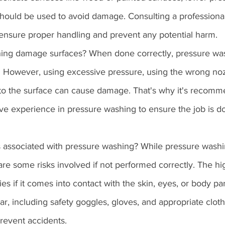
should be used to avoid damage. Consulting a professiona
ensure proper handling and prevent any potential harm.
hing damage surfaces? When done correctly, pressure wa
 However, using excessive pressure, using the wrong nozz
 to the surface can cause damage. That's why it's recomm
ve experience in pressure washing to ensure the job is d
s associated with pressure washing? While pressure washing
e are some risks involved if not performed correctly. The h
es if it comes into contact with the skin, eyes, or body parts
ar, including safety goggles, gloves, and appropriate cloth
prevent accidents.