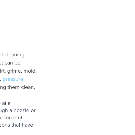
of cleaning 
at can be 
rt, grime, mold, 
, 
pressure 
ing them clean, 
 at a 
ough a nozzle or 
e forceful 
ebris that have 