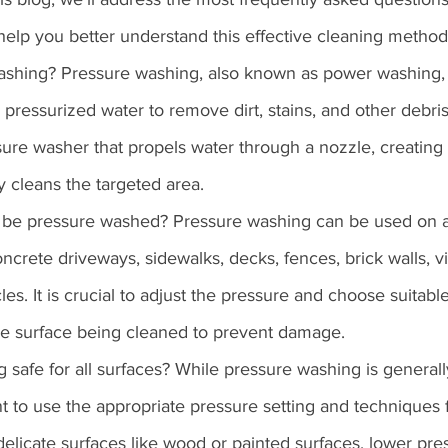
help you better understand this effective cleaning method
washing? Pressure washing, also known as power washing, 
pressurized water to remove dirt, stains, and other debris
ssure washer that propels water through a nozzle, creating 
ly cleans the targeted area.
 be pressure washed? Pressure washing can be used on a
ncrete driveways, sidewalks, decks, fences, brick walls, vi
es. It is crucial to adjust the pressure and choose suitabl
he surface being cleaned to prevent damage.
g safe for all surfaces? While pressure washing is general
ant to use the appropriate pressure setting and techniques 
 delicate surfaces like wood or painted surfaces, lower pre