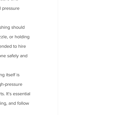
l pressure 
shing should 
le, or holding 
ended to hire 
one safely and 
 itself is 
igh-pressure 
. It's essential 
ing, and follow 