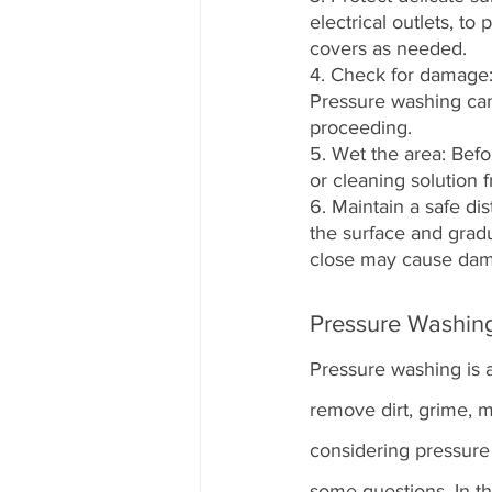
electrical outlets, t
covers as needed.
4. Check for damage: 
Pressure washing can
proceeding.
5. Wet the area: Befo
or cleaning solution 
6. Maintain a safe di
the surface and gradu
close may cause da
Pressure Washin
Pressure washing is a
remove dirt, grime, 
considering pressure
some questions. In th