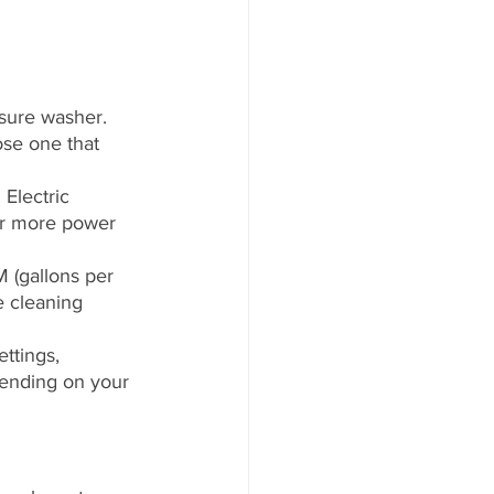
sure washer. 
se one that 
Electric 
er more power 
 (gallons per 
e cleaning 
ttings, 
pending on your 