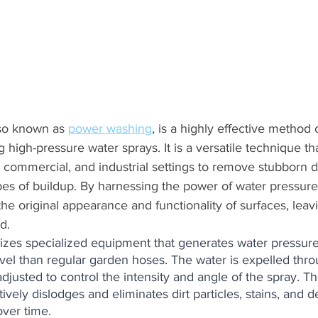
so known as 
power washing
, is a highly effective method 
g high-pressure water sprays. It is a versatile technique th
l, commercial, and industrial settings to remove stubborn di
es of buildup. By harnessing the power of water pressure
the original appearance and functionality of surfaces, leav
d.
ilizes specialized equipment that generates water pressure
level than regular garden hoses. The water is expelled thr
justed to control the intensity and angle of the spray. Th
ively dislodges and eliminates dirt particles, stains, and d
over time.