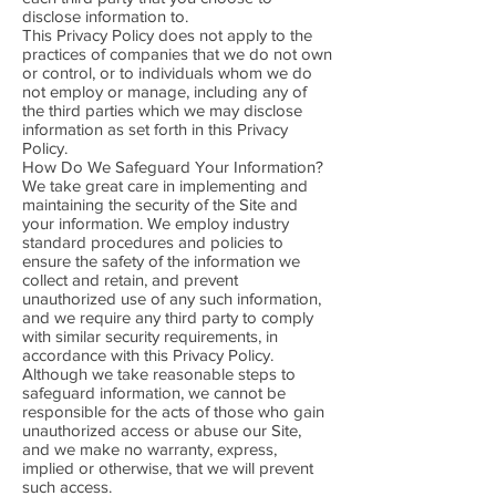
disclose information to.
This Privacy Policy does not apply to the
practices of companies that we do not own
or control, or to individuals whom we do
not employ or manage, including any of
the third parties which we may disclose
information as set forth in this Privacy
Policy.
How Do We Safeguard Your Information?
We take great care in implementing and
maintaining the security of the Site and
your information. We employ industry
standard procedures and policies to
ensure the safety of the information we
collect and retain, and prevent
unauthorized use of any such information,
and we require any third party to comply
with similar security requirements, in
accordance with this Privacy Policy.
Although we take reasonable steps to
safeguard information, we cannot be
responsible for the acts of those who gain
unauthorized access or abuse our Site,
and we make no warranty, express,
implied or otherwise, that we will prevent
such access.