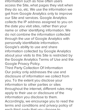
information such as how often users
access the Site, what pages they visit when
they do so, etc. We use the information we
get from Google Analytics only to improve
our Site and services. Google Analytics
collects the IP address assigned to you on
the date you visit sites, rather than your
name or other identifying information. We
do not combine the information collected
through the use of Google Analytics with
personally identifiable information.
Google’s ability to use and share
information collected by Google Analytics
about your visits to this Site is restricted by
the Google Analytics Terms of Use and the
Google Privacy Policy.
Third Party Collection Of Information
Our policy only addresses the use and
disclosure of information we collect from
you. To the extent you disclose your
information to other parties or sites
throughout the internet, different rules may
apply to their use or disclosure of the
information you disclose to them.
Accordingly, we encourage you to read the
terms and conditions and privacy policy of
each third party that you choose to