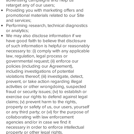
retarget any of our users;
Providing you with marketing offers and
promotional materials related to our Site
and services;
Performing research, technical diagnostics
or analytics;
We may also disclose information if we
have good faith to believe that disclosure
of such information is helpful or reasonably
necessary to: (i) comply with any applicable
law, regulation, legal process or
governmental request; (ii) enforce our
policies (including our Agreement),
including investigations of potential
violations thereof; (iii) investigate, detect,
prevent, or take action regarding illegal
activities or other wrongdoing, suspected
fraud or security issues; (iv) to establish or
exercise our rights to defend against legal
claims; (v) prevent harm to the rights,
property or safety of us, our users, yourself
or any third party; or (vi) for the purpose of
collaborating with law enforcement
agencies and/or in case we find it
necessary in order to enforce intellectual
property or other legal rights.