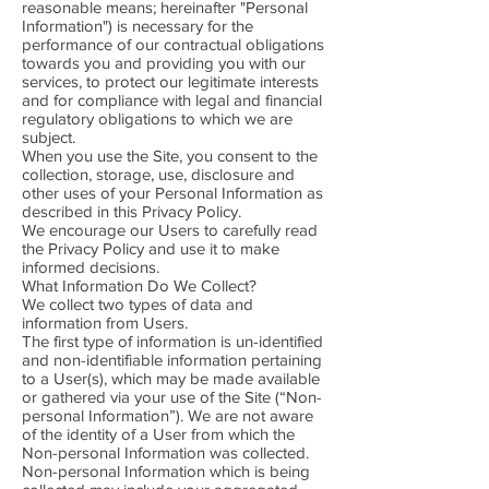
reasonable means; hereinafter "Personal
Information") is necessary for the
performance of our contractual obligations
towards you and providing you with our
services, to protect our legitimate interests
and for compliance with legal and financial
regulatory obligations to which we are
subject.
When you use the Site, you consent to the
collection, storage, use, disclosure and
other uses of your Personal Information as
described in this Privacy Policy.
We encourage our Users to carefully read
the Privacy Policy and use it to make
informed decisions.
What Information Do We Collect?
We collect two types of data and
information from Users.
The first type of information is un-identified
and non-identifiable information pertaining
to a User(s), which may be made available
or gathered via your use of the Site (“Non-
personal Information”). We are not aware
of the identity of a User from which the
Non-personal Information was collected.
Non-personal Information which is being