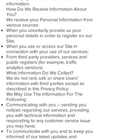
information.
How Do We Receive Information About
You?
We receive your Personal Information from
various sources:
When you voluntarily provide us your
personal details in order to register on our
Site;
When you use or access our Site in
connection with your use of our services;
From third party providers, services and
public registers (for example, traffic
analytics vendors).
What Information Do We Collect?
We do not rent, sell, or share Users’
information with third parties except as
described in this Privacy Policy.
We May Use The Information For The
Following:
Communicating with you – sending you
notices regarding our services, providing
you with technical information and
responding to any customer service issue
you may have;
To communicate with you and to keep you
informed of our latest updates and