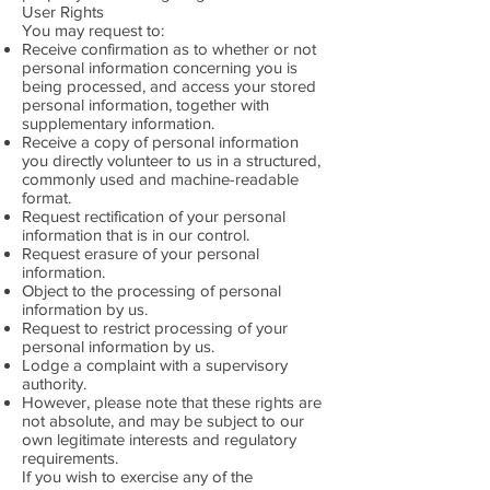
User Rights
You may request to:
Receive confirmation as to whether or not
personal information concerning you is
being processed, and access your stored
personal information, together with
supplementary information.
Receive a copy of personal information
you directly volunteer to us in a structured,
commonly used and machine-readable
format.
Request rectification of your personal
information that is in our control.
Request erasure of your personal
information.
Object to the processing of personal
information by us.
Request to restrict processing of your
personal information by us.
Lodge a complaint with a supervisory
authority.
However, please note that these rights are
not absolute, and may be subject to our
own legitimate interests and regulatory
requirements.
If you wish to exercise any of the