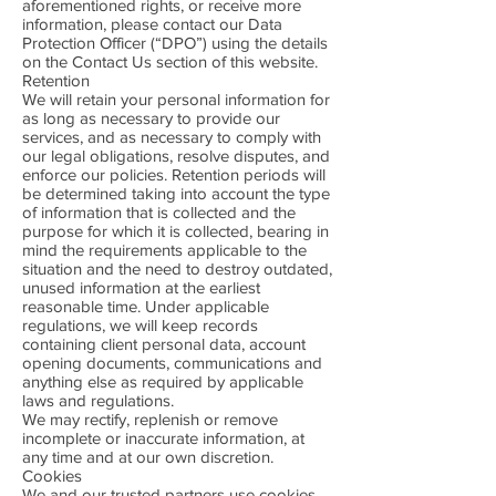
aforementioned rights, or receive more
information, please contact our Data
Protection Officer (“DPO”) using the details
on the Contact Us section of this website.
Retention
We will retain your personal information for
as long as necessary to provide our
services, and as necessary to comply with
our legal obligations, resolve disputes, and
enforce our policies. Retention periods will
be determined taking into account the type
of information that is collected and the
purpose for which it is collected, bearing in
mind the requirements applicable to the
situation and the need to destroy outdated,
unused information at the earliest
reasonable time. Under applicable
regulations, we will keep records
containing client personal data, account
opening documents, communications and
anything else as required by applicable
laws and regulations.
We may rectify, replenish or remove
incomplete or inaccurate information, at
any time and at our own discretion.
Cookies
We and our trusted partners use cookies