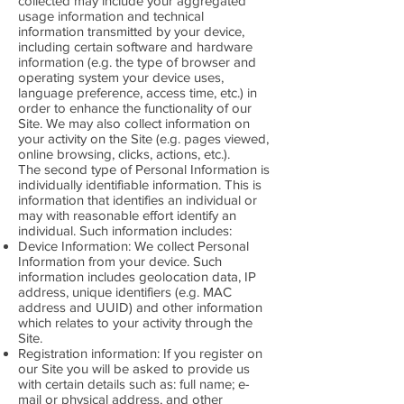
collected may include your aggregated
usage information and technical
information transmitted by your device,
including certain software and hardware
information (e.g. the type of browser and
operating system your device uses,
language preference, access time, etc.) in
order to enhance the functionality of our
Site. We may also collect information on
your activity on the Site (e.g. pages viewed,
online browsing, clicks, actions, etc.).
The second type of Personal Information is
individually identifiable information. This is
information that identifies an individual or
may with reasonable effort identify an
individual. Such information includes:
Device Information: We collect Personal
Information from your device. Such
information includes geolocation data, IP
address, unique identifiers (e.g. MAC
address and UUID) and other information
which relates to your activity through the
Site.
Registration information: If you register on
our Site you will be asked to provide us
with certain details such as: full name; e-
mail or physical address, and other