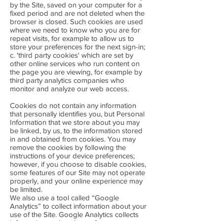
by the Site, saved on your computer for a
fixed period and are not deleted when the
browser is closed. Such cookies are used
where we need to know who you are for
repeat visits, for example to allow us to
store your preferences for the next sign-in;
c. 'third party cookies' which are set by
other online services who run content on
the page you are viewing, for example by
third party analytics companies who
monitor and analyze our web access.
Cookies do not contain any information
that personally identifies you, but Personal
Information that we store about you may
be linked, by us, to the information stored
in and obtained from cookies. You may
remove the cookies by following the
instructions of your device preferences;
however, if you choose to disable cookies,
some features of our Site may not operate
properly, and your online experience may
be limited.
We also use a tool called “Google
Analytics” to collect information about your
use of the Site. Google Analytics collects