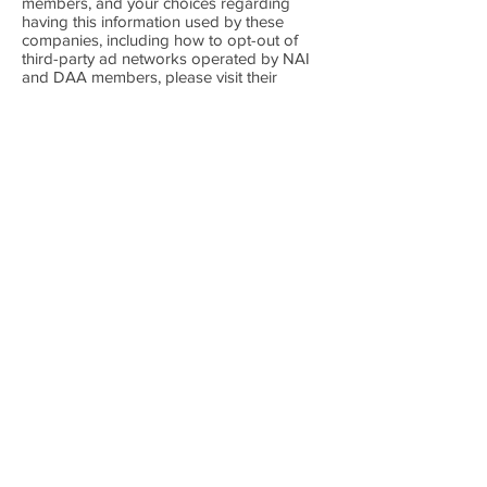
members, and your choices regarding
having this information used by these
companies, including how to opt-out of
third-party ad networks operated by NAI
and DAA members, please visit their
respective websites:
http://optout.networkadvertising.org/#!/
and
http://optout.aboutads.info/#!/.
Marketing
We may use your Personal Information,
such as your name, email address,
telephone number, etc. ourselves or by
using our third-party subcontractors for the
purposes of providing you with
promotional materials, concerning our
services, which we believe may interest
you.
Out of respect to your right to privacy we
provide you within such marketing
materials with the means to decline
receiving further marketing offers from us.
If you unsubscribe we will remove your
email address or telephone number from
our marketing distribution lists.
Please note that even if you have
unsubscribed from receiving marketing
emails from us, we may send you other