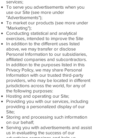
services;
To serve you advertisements when you
use our Site (see more under
"Advertisements");
To market our products (see more under
"Marketing");
Conducting statistical and analytical
exercises, intended to improve the Site
In addition to the different uses listed
above, we may transfer or disclose
Personal Information to our subsidiaries,
affiliated companies and subcontractors.
In addition to the purposes listed in this
Privacy Policy, we may share Personal
Information with our trusted third-party
providers, who may be located in different
jurisdictions across the world, for any of
the following purposes:
Hosting and operating our Site;
Providing you with our services, including
providing a personalized display of our
Site;
Storing and processing such information
on our behalf;
Serving you with advertisements and assist
us in evaluating the success of our
advertising campaigns and help us