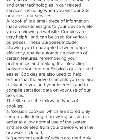
and other technologies in our related
services, including when you visit our Site
or access our services.
A "cookie" is a small piece of information
that a website assigns to your device while
you are viewing a website. Cookies are
very helpful and can be used for various
purposes. These purposes include
allowing you to navigate between pages
efficiently, enable automatic activation of
certain features, remembering your
preferences and making the interaction
between you and our Services quicker and
easier. Cookies are also used to help
ensure that the advertisements you see are
relevant to you and your interests and to
compile statistical data on your use of our
Services.
The Site uses the following types of
cookies:
a. 'session cookies' which are stored only
temporarily during a browsing session in
order to allow normal use of the system
and are deleted from your device when the
browser is closed;
b. 'persistent cookies' which are read only