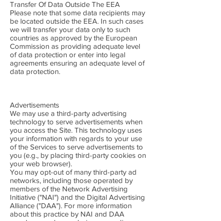
Transfer Of Data Outside The EEA
Please note that some data recipients may
be located outside the EEA. In such cases
we will transfer your data only to such
countries as approved by the European
Commission as providing adequate level
of data protection or enter into legal
agreements ensuring an adequate level of
data protection.
Advertisements
We may use a third-party advertising
technology to serve advertisements when
you access the Site. This technology uses
your information with regards to your use
of the Services to serve advertisements to
you (e.g., by placing third-party cookies on
your web browser).
You may opt-out of many third-party ad
networks, including those operated by
members of the Network Advertising
Initiative ("NAI") and the Digital Advertising
Alliance ("DAA"). For more information
about this practice by NAI and DAA