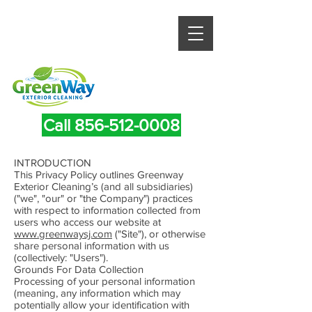
Call 856-512-0008
INTRODUCTION
This Privacy Policy outlines Greenway
Exterior Cleaning’s (and all subsidiaries)
("we", "our" or "the Company") practices
with respect to information collected from
users who access our website at
www.greenwaysj.com
("Site"), or otherwise
share personal information with us
(collectively: "Users").
Grounds For Data Collection
Processing of your personal information
(meaning, any information which may
potentially allow your identification with