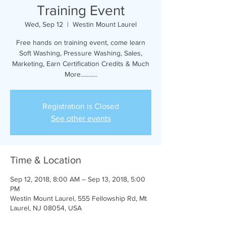
Training Event
Wed, Sep 12
  |  
Westin Mount Laurel
Free hands on training event, come learn
Soft Washing, Pressure Washing, Sales,
Marketing, Earn Certification Credits & Much
More...........
Registration is Closed
See other events
Time & Location
Sep 12, 2018, 8:00 AM – Sep 13, 2018, 5:00
PM
Westin Mount Laurel, 555 Fellowship Rd, Mt
Laurel, NJ 08054, USA