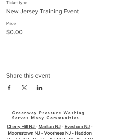
Ticket type
New Jersey Training Event
Price
$0.00
Share this event
Greenway Pressure Washing
Serves Many Communities.
Cherry Hill NJ
-
Marlton NJ
-
Evesham NJ
-
Moorestown NJ
-
Voorhees NJ
- Haddon