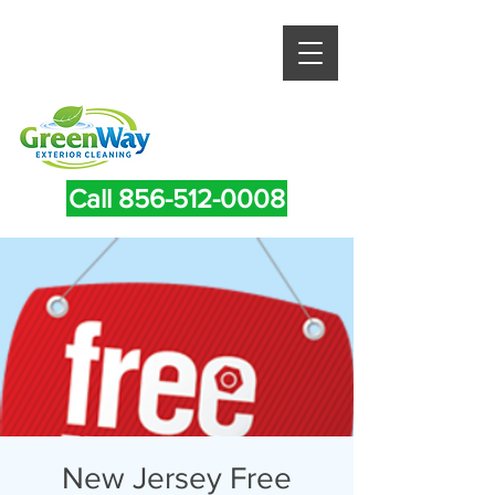
Call 856-512-0008
New Jersey Free