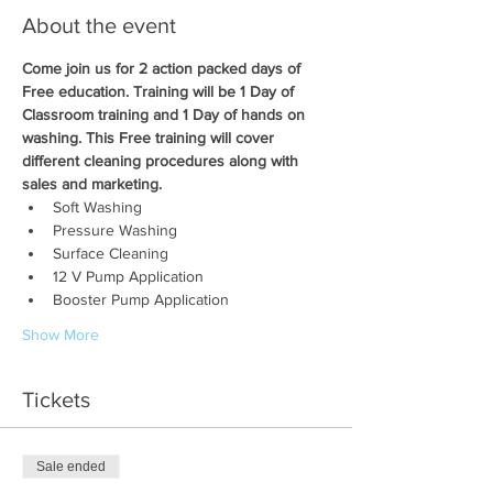
About the event
Come join us for 2 action packed days of 
Free education. Training will be 1 Day of 
Classroom training and 1 Day of hands on 
washing. This Free training will cover 
different cleaning procedures along with 
sales and marketing.
Soft Washing
Pressure Washing
Surface Cleaning
12 V Pump Application
Booster Pump Application
Show More
Tickets
Sale ended