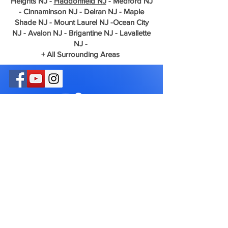
Heights NJ -
Haddonfield NJ
- Medford NJ
- Cinnaminson NJ - Delran NJ - Maple
Shade NJ - Mount Laurel NJ -Ocean City
NJ - Avalon NJ - Brigantine NJ - Lavallette
NJ -
+ All Surrounding Areas
Phone
856-512-0008
Email
Greenway1626@gmail.com
Privacy Policy