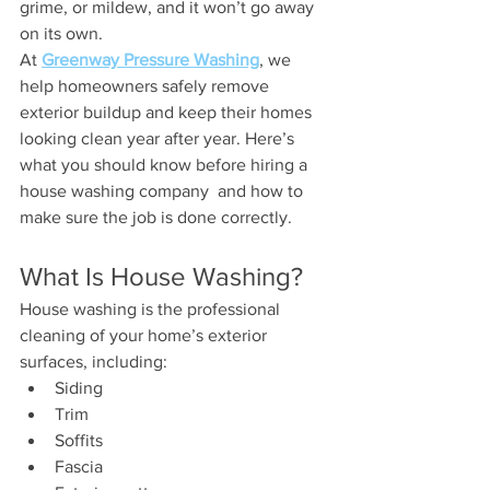
grime, or mildew, and it won’t go away 
on its own.
At 
Greenway Pressure Washing
, we 
help homeowners safely remove 
exterior buildup and keep their homes 
looking clean year after year. Here’s 
what you should know before hiring a 
house washing company  and how to 
make sure the job is done correctly.
What Is House Washing?
House washing is the professional 
cleaning of your home’s exterior 
surfaces, including:
Siding
Trim
Soffits
Fascia