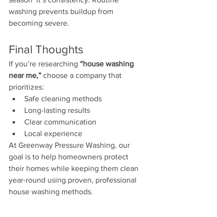
washing prevents buildup from 
becoming severe.
Final Thoughts
If you’re researching 
“house washing 
near me,”
 choose a company that 
prioritizes:
Safe cleaning methods
Long-lasting results
Clear communication
Local experience
At Greenway Pressure Washing, our 
goal is to help homeowners protect 
their homes while keeping them clean 
year-round using proven, professional 
house washing methods.