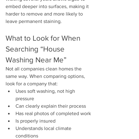
embed deeper into surfaces, making it 
harder to remove and more likely to 
leave permanent staining.
What to Look for When 
Searching “House 
Washing Near Me”
Not all companies clean homes the 
same way. When comparing options, 
look for a company that:
Uses soft washing, not high 
pressure
Can clearly explain their process
Has real photos of completed work
Is properly insured
Understands local climate 
conditions