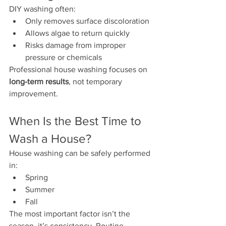
DIY washing often:
Only removes surface discoloration
Allows algae to return quickly
Risks damage from improper 
pressure or chemicals
Professional house washing focuses on 
long-term results
, not temporary 
improvement.
When Is the Best Time to 
Wash a House?
House washing can be safely performed 
in:
Spring
Summer
Fall
The most important factor isn’t the 
season  it’s consistency. Routine 