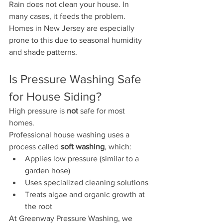
Rain does not clean your house. In 
many cases, it feeds the problem.
Homes in New Jersey are especially 
prone to this due to seasonal humidity 
and shade patterns.
Is Pressure Washing Safe 
for House Siding?
High pressure is 
not
 safe for most 
homes.
Professional house washing uses a 
process called 
soft washing
, which:
Applies low pressure (similar to a 
garden hose)
Uses specialized cleaning solutions
Treats algae and organic growth at 
the root
At Greenway Pressure Washing, we 