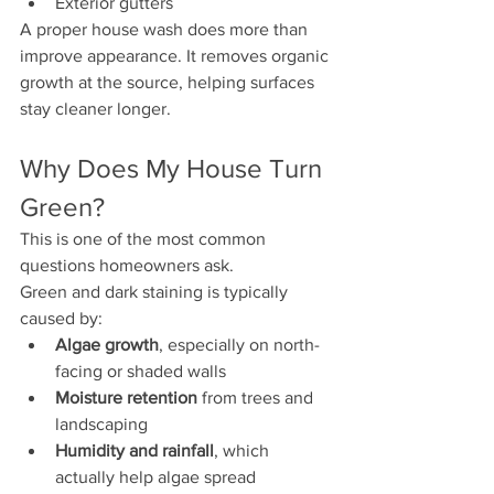
Exterior gutters
A proper house wash does more than 
improve appearance. It removes organic 
growth at the source, helping surfaces 
stay cleaner longer.
Why Does My House Turn 
Green?
This is one of the most common 
questions homeowners ask.
Green and dark staining is typically 
caused by:
Algae growth
, especially on north-
facing or shaded walls
Moisture retention
 from trees and 
landscaping
Humidity and rainfall
, which 
actually help algae spread