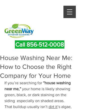
Call 856-512-0008
House Washing Near Me:
How to Choose the Right
Company for Your Home
If you’re searching for 
“house washing 
near me,”
 your home is likely showing 
green, black, or dark staining on the 
siding  especially on shaded areas.
That buildup usually isn’t 
dirt it
’s algae, 