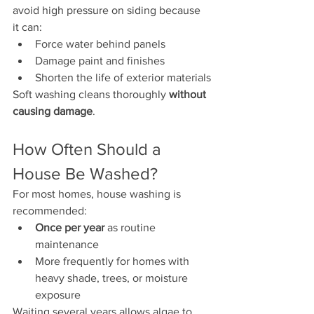
avoid high pressure on siding because 
it can:
Force water behind panels
Damage paint and finishes
Shorten the life of exterior materials
Soft washing cleans thoroughly 
without 
causing damage
.
How Often Should a 
House Be Washed?
For most homes, house washing is 
recommended:
Once per year
 as routine 
maintenance
More frequently for homes with 
heavy shade, trees, or moisture 
exposure
Waiting several years allows algae to 