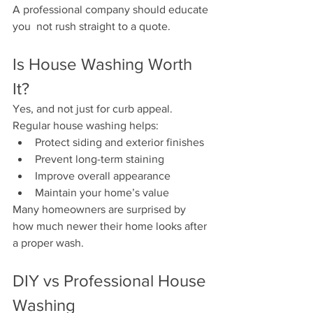
A professional company should educate 
you  not rush straight to a quote.
Is House Washing Worth 
It?
Yes, and not just for curb appeal.
Regular house washing helps:
Protect siding and exterior finishes
Prevent long-term staining
Improve overall appearance
Maintain your home’s value
Many homeowners are surprised by 
how much newer their home looks after 
a proper wash.
DIY vs Professional House 
Washing