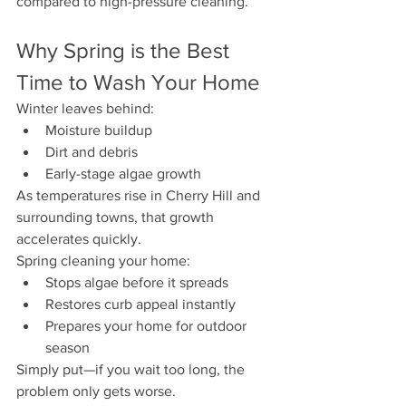
compared to high-pressure cleaning.
Why Spring is the Best 
Time to Wash Your Home
Winter leaves behind:
Moisture buildup
Dirt and debris
Early-stage algae growth
As temperatures rise in Cherry Hill and 
surrounding towns, that growth 
accelerates quickly.
Spring cleaning your home:
Stops algae before it spreads
Restores curb appeal instantly
Prepares your home for outdoor 
season
Simply put—if you wait too long, the 
problem only gets worse.