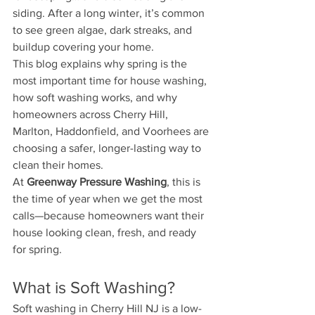
siding. After a long winter, it’s common 
to see green algae, dark streaks, and 
buildup covering your home.
This blog explains why spring is the 
most important time for house washing, 
how soft washing works, and why 
homeowners across Cherry Hill, 
Marlton, Haddonfield, and Voorhees are 
choosing a safer, longer-lasting way to 
clean their homes.
At 
Greenway Pressure Washing
, this is 
the time of year when we get the most 
calls—because homeowners want their 
house looking clean, fresh, and ready 
for spring.
What is Soft Washing?
Soft washing in Cherry Hill NJ is a low-