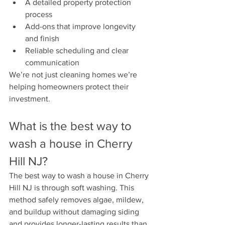
A detailed property protection 
process
Add-ons that improve longevity 
and finish
Reliable scheduling and clear 
communication
We’re not just cleaning homes we’re 
helping homeowners protect their 
investment.
What is the best way to 
wash a house in Cherry 
Hill NJ?
The best way to wash a house in Cherry 
Hill NJ is through soft washing. This 
method safely removes algae, mildew, 
and buildup without damaging siding 
and provides longer-lasting results than 