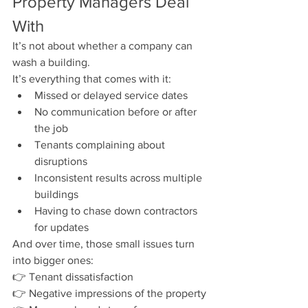
Property Managers Deal 
With
It’s not about whether a company can 
wash a building.
It’s everything that comes with it:
Missed or delayed service dates
No communication before or after 
the job
Tenants complaining about 
disruptions
Inconsistent results across multiple 
buildings
Having to chase down contractors 
for updates
And over time, those small issues turn 
into bigger ones:
👉 Tenant dissatisfaction
👉 Negative impressions of the property