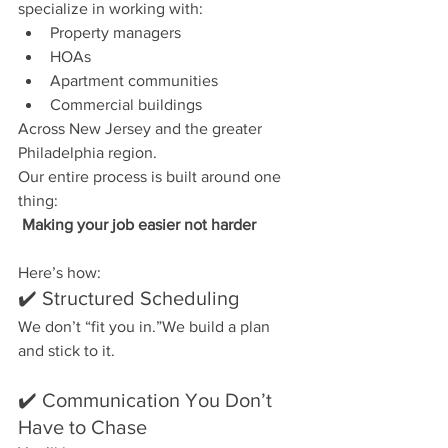
specialize in working with:
Property managers
HOAs
Apartment communities
Commercial buildings
Across New Jersey and the greater 
Philadelphia region.
Our entire process is built around one 
thing:
Making your job easier not harder
Here’s how:
✔️ Structured Scheduling
We don’t “fit you in.”We build a plan 
and stick to it.
✔️ Communication You Don’t 
Have to Chase