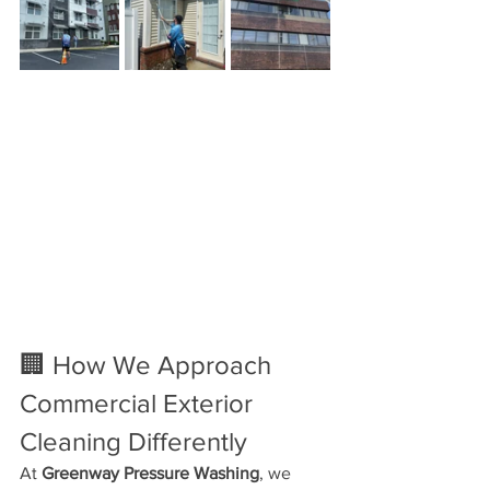
🏢 How We Approach 
Commercial Exterior 
Cleaning Differently
At 
Greenway Pressure Washing
, we 