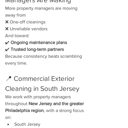
More property managers are moving 
away from
❌ One-off cleanings
❌ Unreliable vendors
And toward:
✔️ 
Ongoing maintenance plans
✔️ 
Trusted long-term partners
Because consistency beats scrambling 
every time.
📍 Commercial Exterior 
Cleaning in South Jersey
We work with property managers 
throughout 
New Jersey and the greater 
Philadelphia region
, with a strong focus 
on:
South Jersey