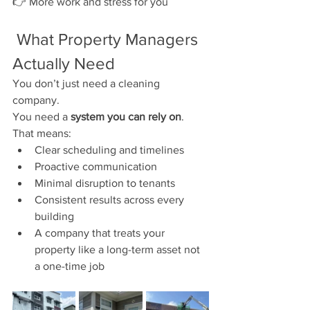
👉 More work and stress for you
 What Property Managers 
Actually Need
You don’t just need a cleaning 
company.
You need a 
system you can rely on
.
That means:
Clear scheduling and timelines
Proactive communication
Minimal disruption to tenants
Consistent results across every 
building
A company that treats your 
property like a long-term asset not 
a one-time job