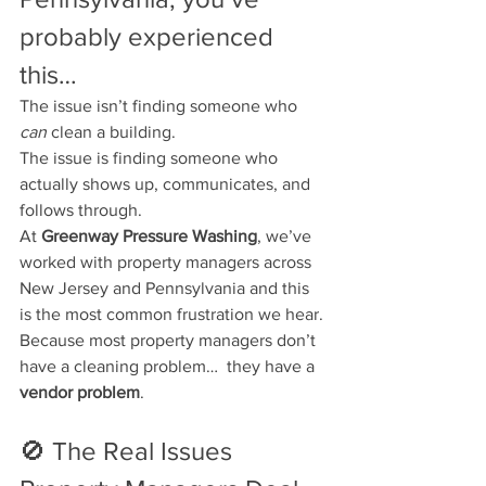
probably experienced 
this…
The issue isn’t finding someone who 
can
 clean a building.
The issue is finding someone who 
actually shows up, communicates, and 
follows through.
At 
Greenway Pressure Washing
, we’ve 
worked with property managers across 
New Jersey and Pennsylvania and this 
is the most common frustration we hear.
Because most property managers don’t 
have a cleaning problem…  they have a 
vendor problem
.
🚫 The Real Issues 