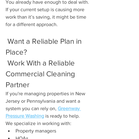
You already have enough to deal with.
If your current setup is causing more 
work than it’s saving, it might be time 
for a different approach.
 Want a Reliable Plan in 
Place?
 Work With a Reliable 
Commercial Cleaning 
Partner
If you're managing properties in New 
Jersey or Pennsylvania and want a 
system you can rely on, 
Greenway 
Pressure Washing
 is ready to help.
We specialize in working with:
Property managers
HOAs