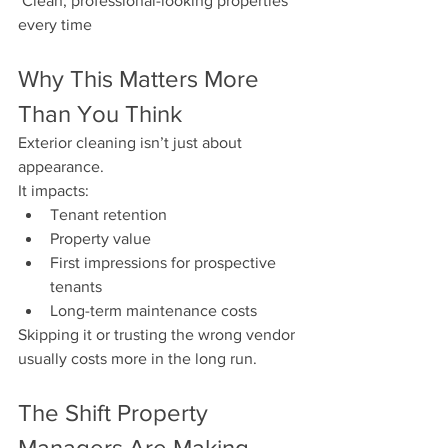
 Clean, professional-looking properties 
every time
Why This Matters More 
Than You Think
Exterior cleaning isn’t just about 
appearance.
It impacts:
Tenant retention
Property value
First impressions for prospective 
tenants
Long-term maintenance costs
Skipping it or trusting the wrong vendor 
usually costs more in the long run.
The Shift Property 
Managers Are Making