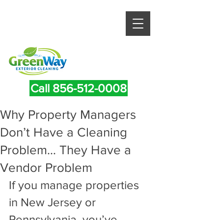
Call 856-512-0008
Why Property Managers
Don’t Have a Cleaning
Problem… They Have a
Vendor Problem
If you manage properties 
in New Jersey or 
Pennsylvania, you’ve 