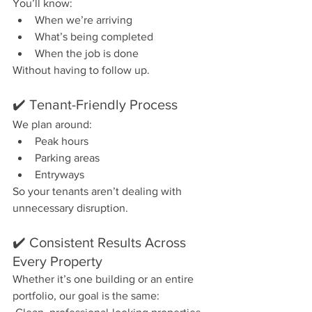
You’ll know:
When we’re arriving
What’s being completed
When the job is done
Without having to follow up.
✔️ Tenant-Friendly Process
We plan around:
Peak hours
Parking areas
Entryways
So your tenants aren’t dealing with 
unnecessary disruption.
✔️ Consistent Results Across 
Every Property
Whether it’s one building or an entire 
portfolio, our goal is the same: