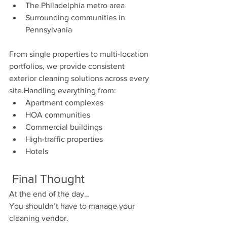
The Philadelphia metro area
Surrounding communities in 
Pennsylvania
From single properties to multi-location 
portfolios, we provide consistent 
exterior cleaning solutions across every 
site.Handling everything from:
Apartment complexes
HOA communities
Commercial buildings
High-traffic properties
Hotels 
 Final Thought
At the end of the day…
You shouldn’t have to manage your 
cleaning vendor.